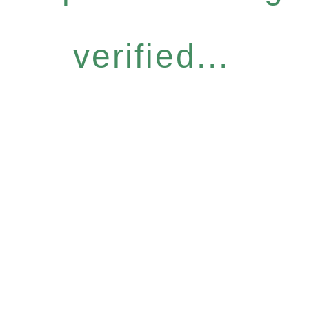
verified...