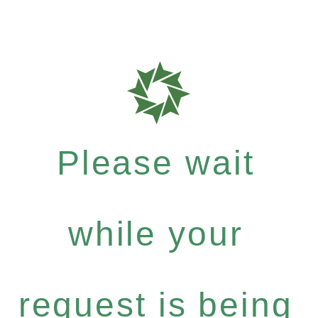
Please wait
while your
request is being