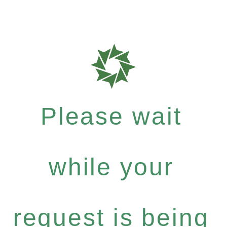
Please wait
while your
request is being