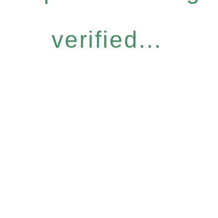
verified...