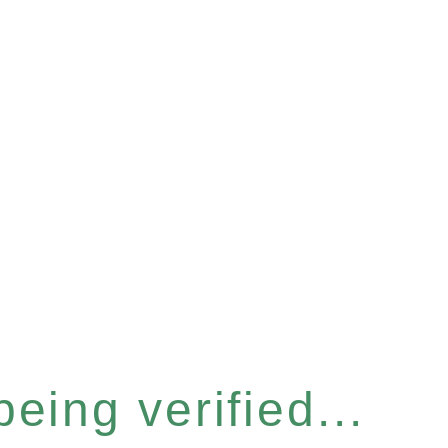
eing verified...