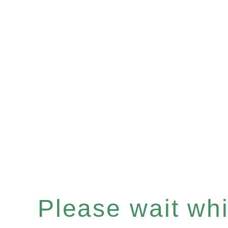
Please wait whil