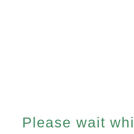
Please wait whil