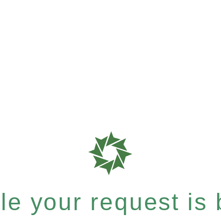
e your request is b