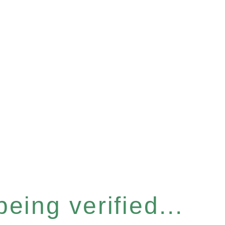
eing verified...