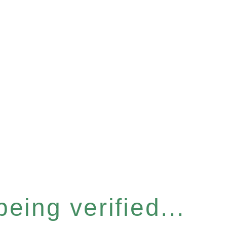
eing verified...