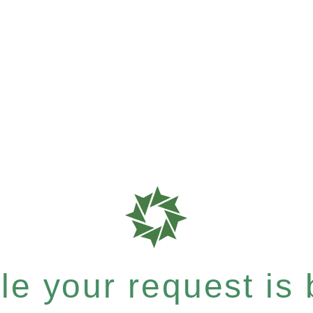
e your request is b