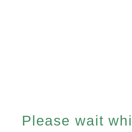
Please wait whil