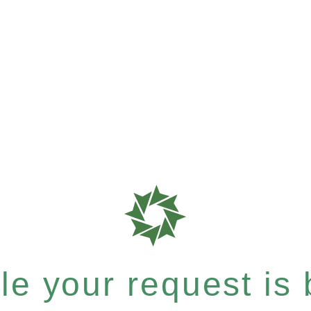
e your request is b