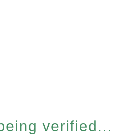
eing verified...