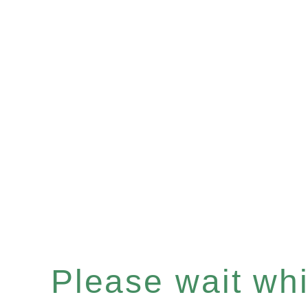
Please wait whil