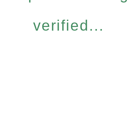
verified...