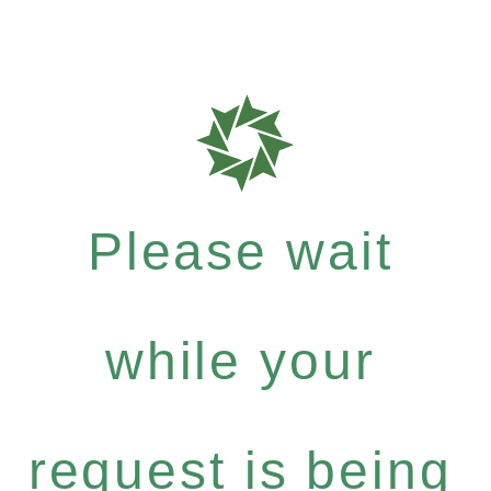
Please wait
while your
request is being