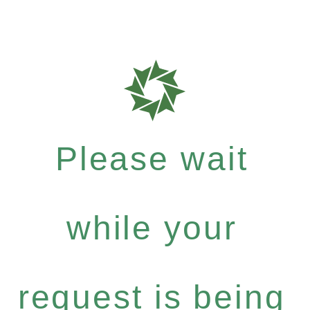
Please wait
while your
request is being