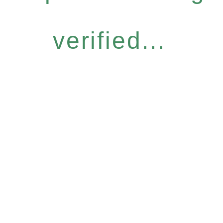
verified...