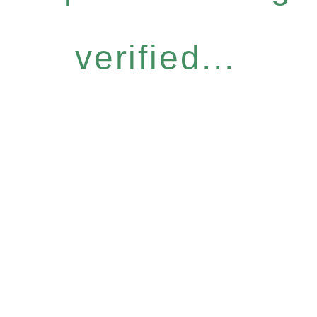
verified...