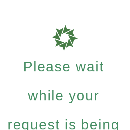
Please wait
while your
request is being