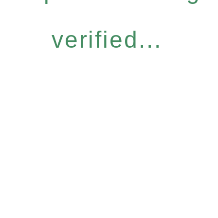
verified...