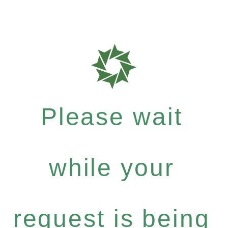
Please wait
while your
request is being