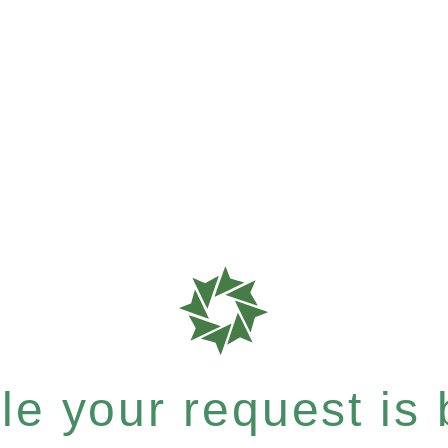
e your request is b