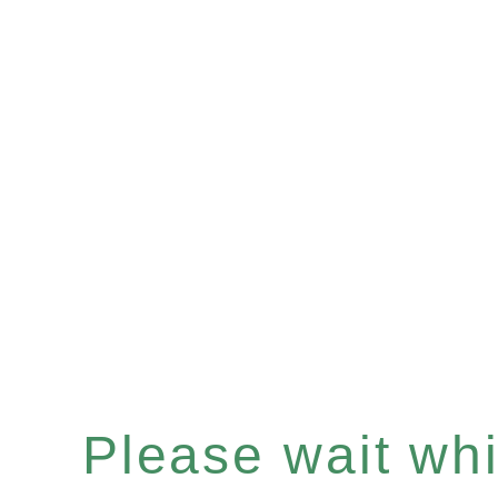
Please wait whil