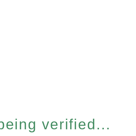
eing verified...