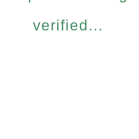
verified...