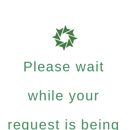
Please wait
while your
request is being