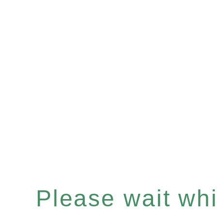
Please wait whil