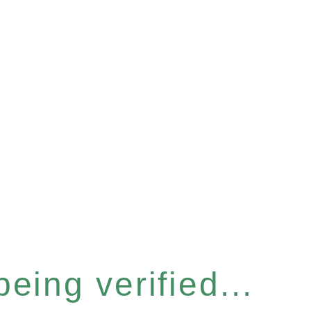
eing verified...