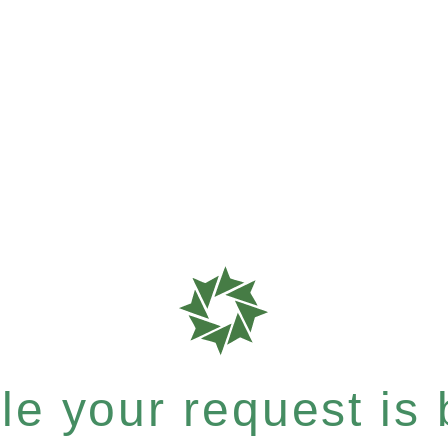
e your request is b