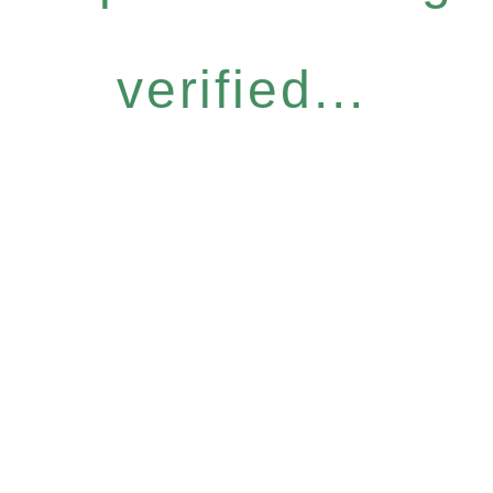
verified...