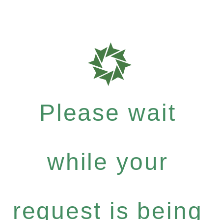
Please wait
while your
request is being