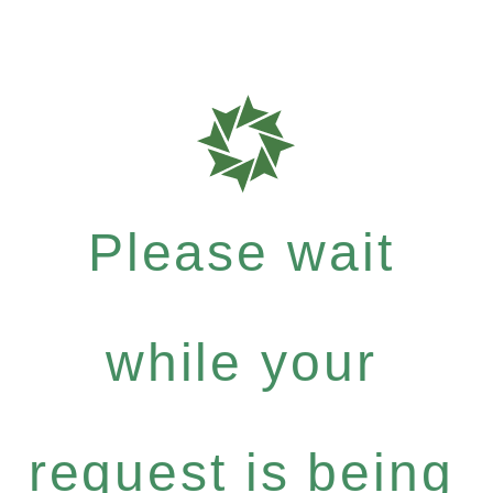
Please wait
while your
request is being