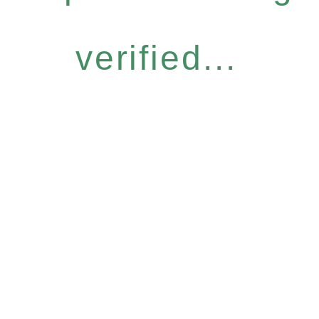
verified...