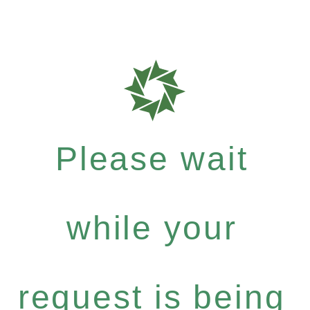
Please wait
while your
request is being