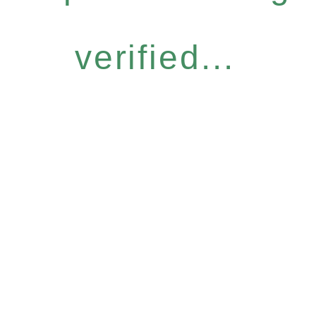
verified...