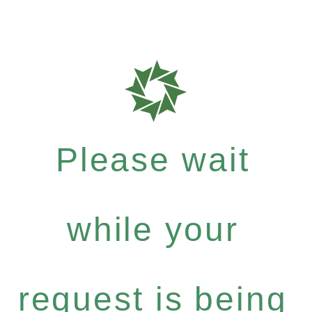
Please wait
while your
request is being