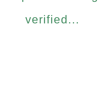
verified...