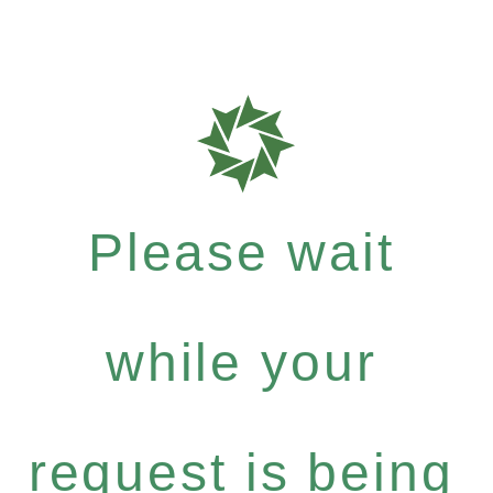
Please wait
while your
request is being