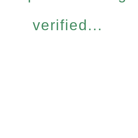
verified...