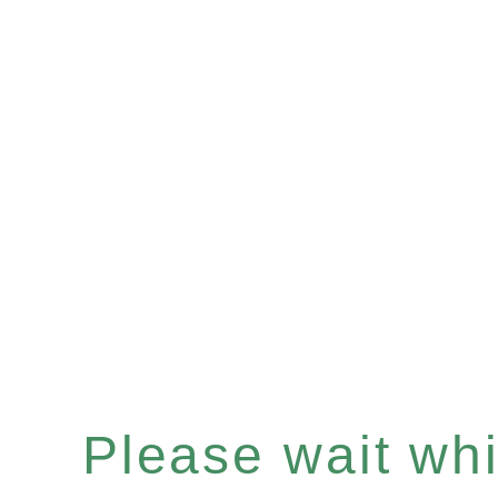
Please wait whil