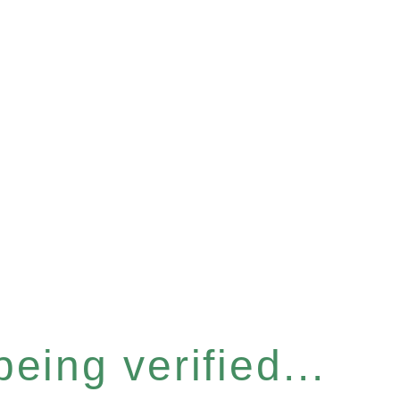
eing verified...