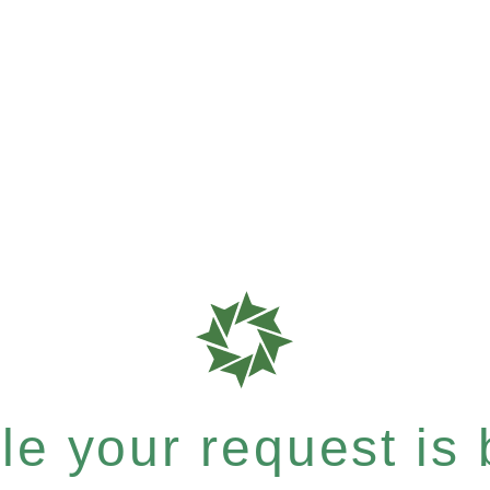
e your request is b