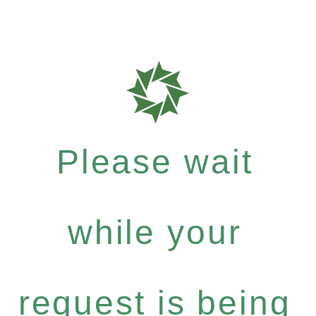
Please wait
while your
request is being