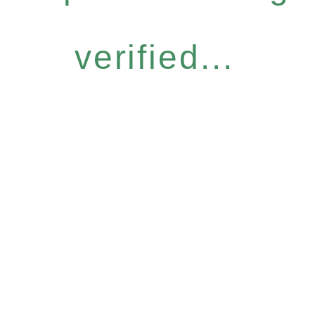
verified...