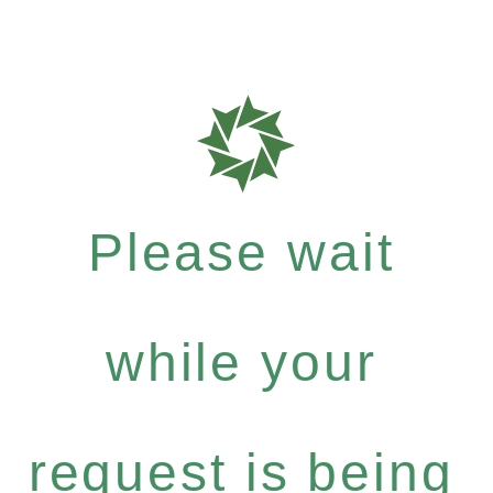
Please wait
while your
request is being