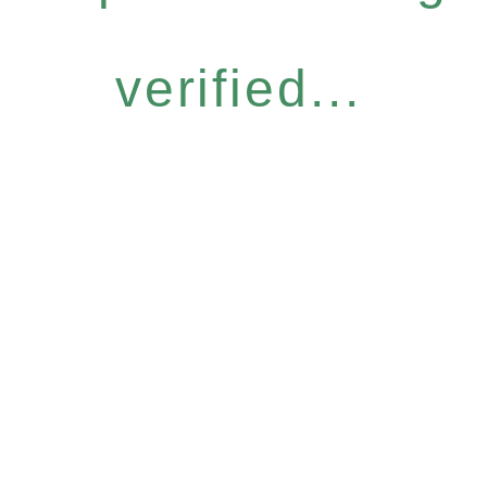
verified...