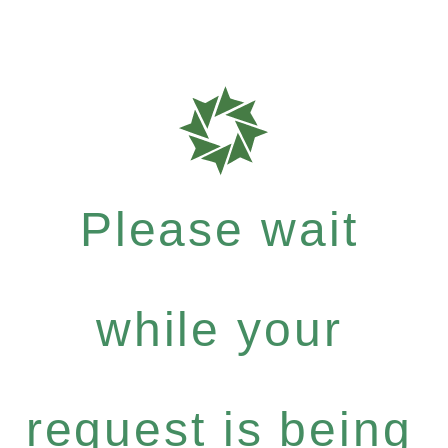
Please wait
while your
request is being