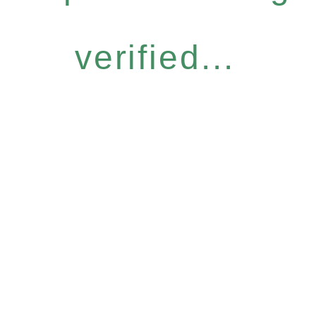
verified...