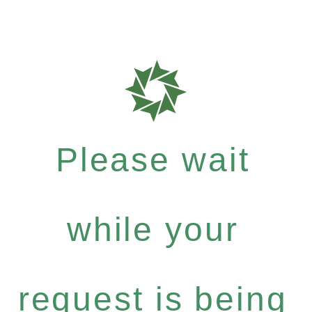
Please wait
while your
request is being