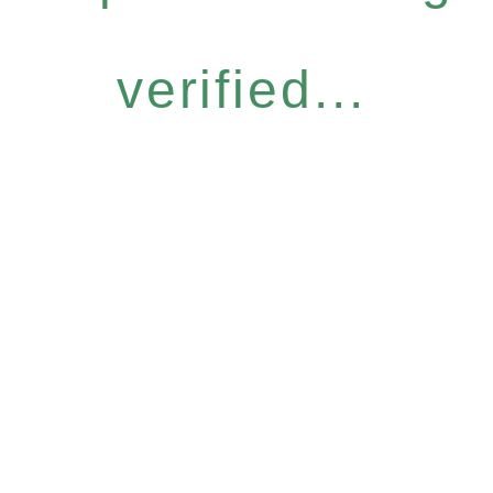
verified...