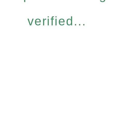
verified...