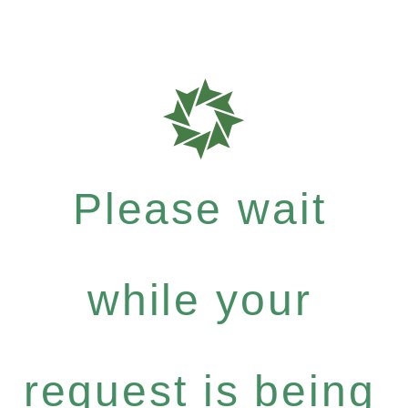
Please wait
while your
request is being