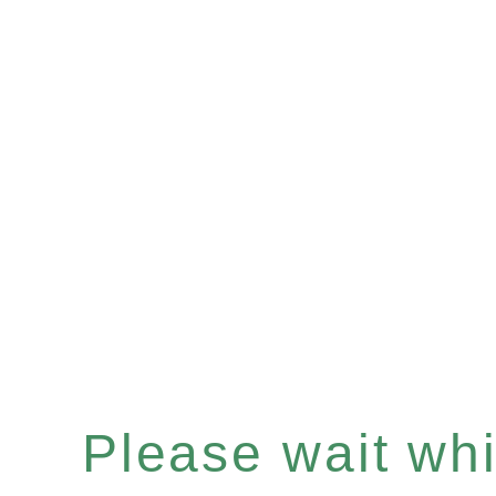
Please wait whil