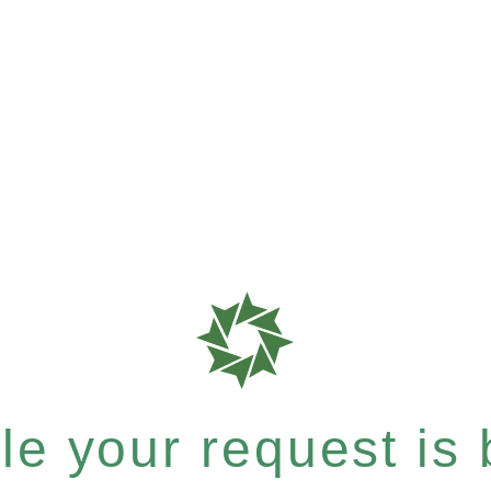
e your request is b