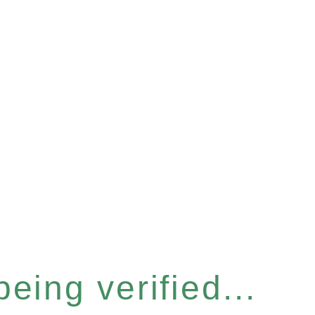
eing verified...