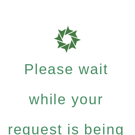
Please wait
while your
request is being