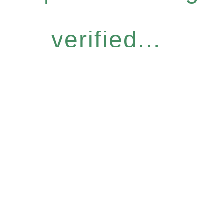
verified...