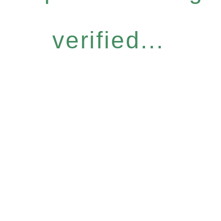
verified...