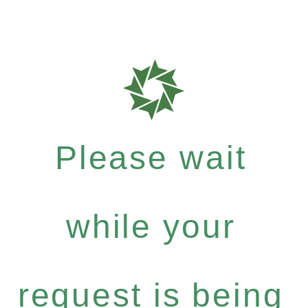
Please wait
while your
request is being