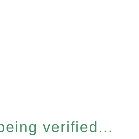
eing verified...