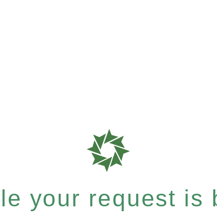
e your request is b