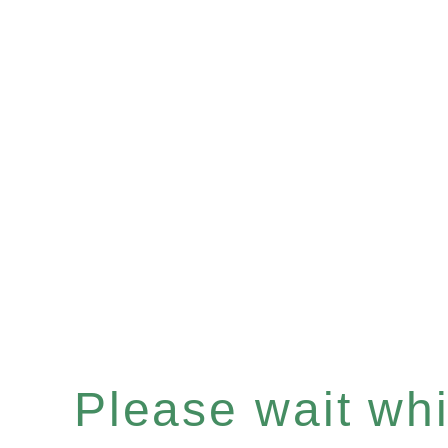
Please wait whil