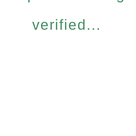
verified...