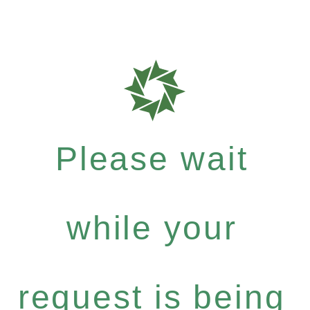
Please wait
while your
request is being