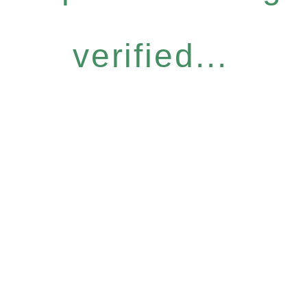
verified...