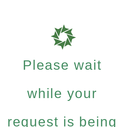
Please wait
while your
request is being