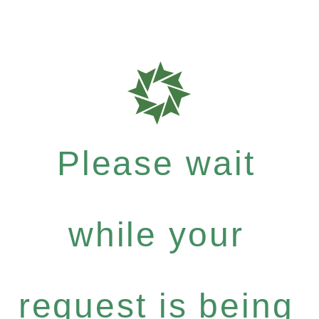
Please wait
while your
request is being