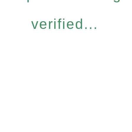
verified...