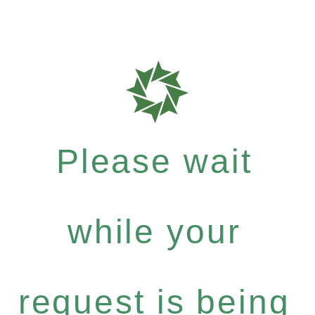
Please wait
while your
request is being