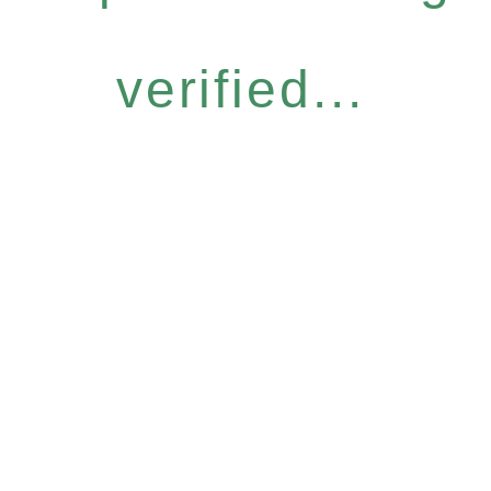
verified...