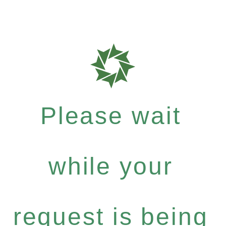
Please wait
while your
request is being