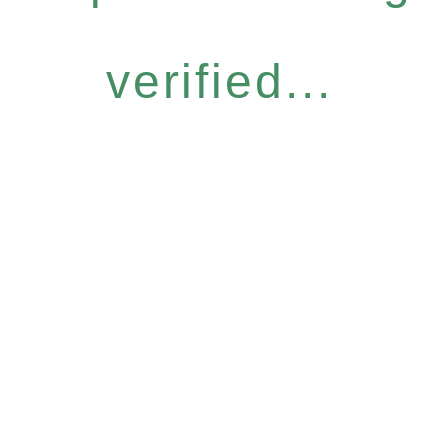
verified...