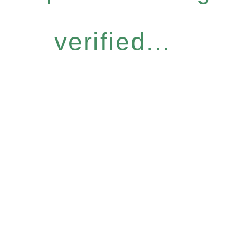
verified...