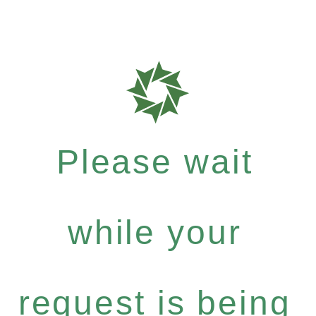
Please wait
while your
request is being