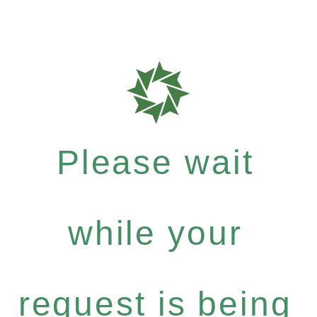
Please wait
while your
request is being