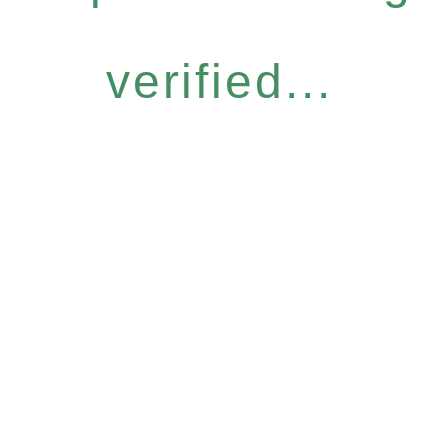
verified...