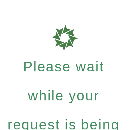
Please wait
while your
request is being