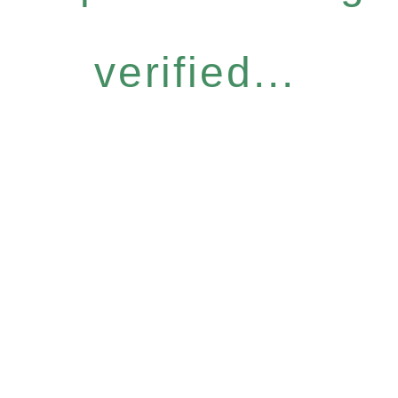
verified...