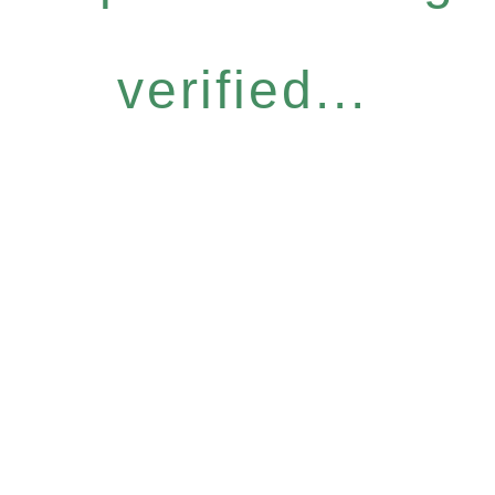
verified...