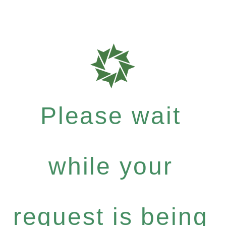
Please wait
while your
request is being