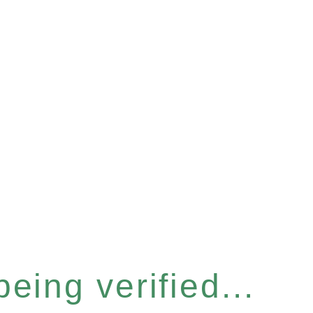
eing verified...