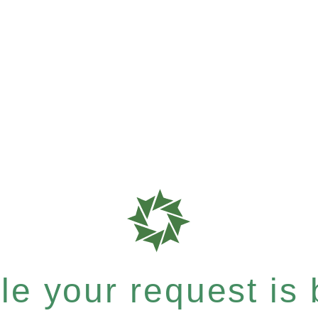
e your request is b