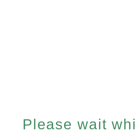
Please wait whil