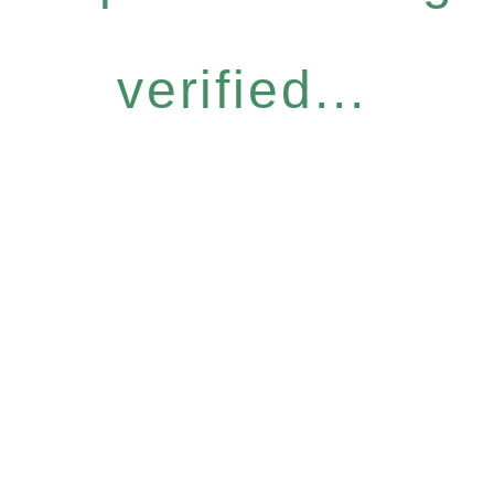
verified...