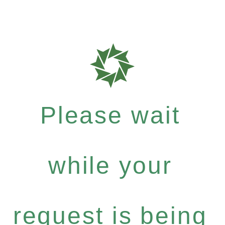
Please wait
while your
request is being