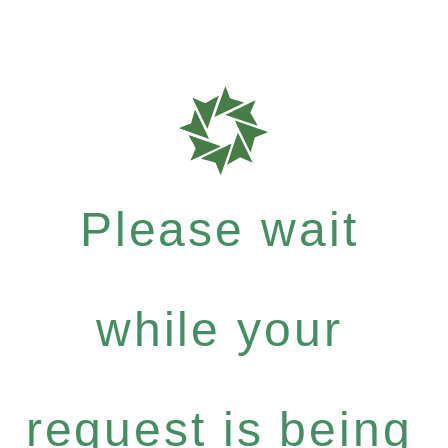
Please wait
while your
request is being