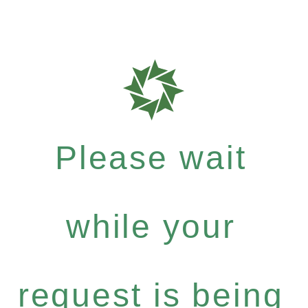
Please wait
while your
request is being