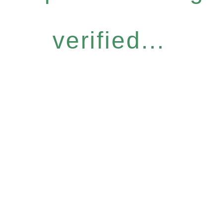
verified...