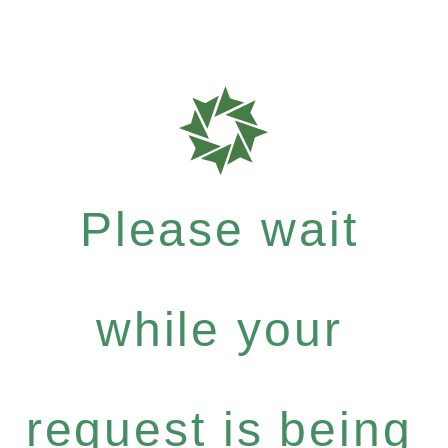
Please wait
while your
request is being