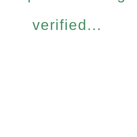
verified...