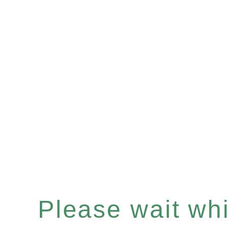
Please wait whil