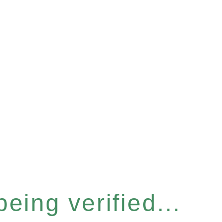
eing verified...