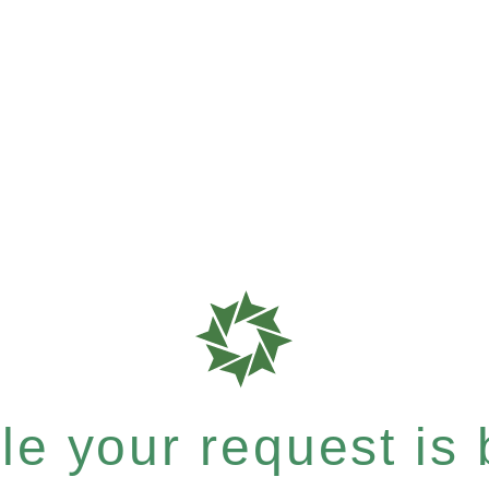
e your request is b