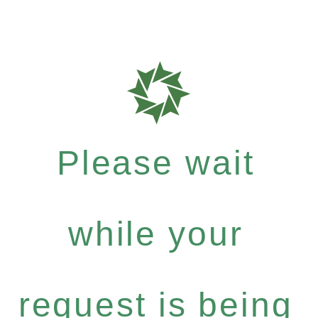
Please wait
while your
request is being