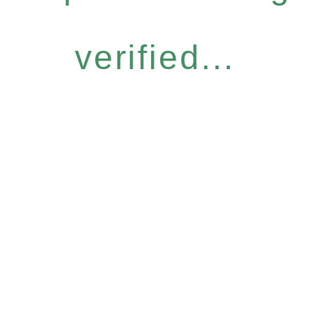
verified...